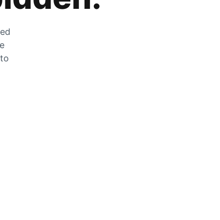
zed
he
 to