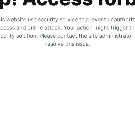
is website use security service to prevent unauthori
ccess and online attack. Your action might trigger t
curity solution. Please contact the site administrator
resolve this issue.