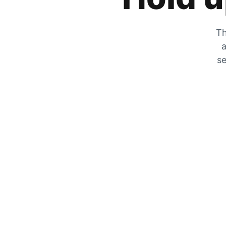
Th
a
se