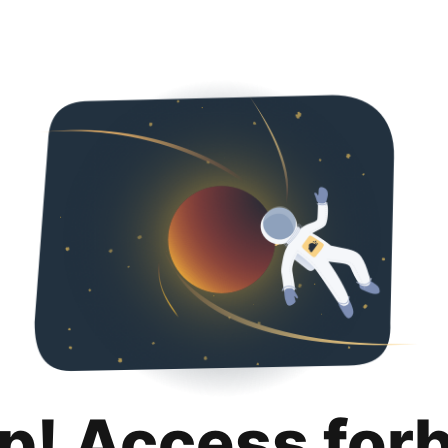
p! Access for